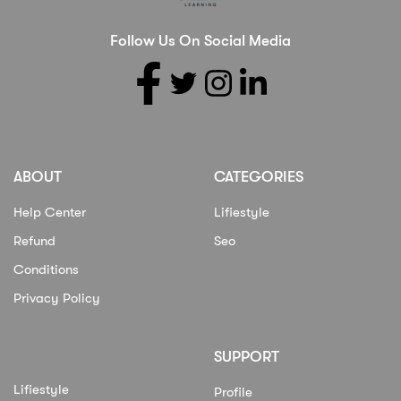
Follow Us On Social Media
ABOUT
CATEGORIES
Help Center
Lifiestyle
Refund
Seo
Conditions
Privacy Policy
SUPPORT
Lifiestyle
Profile