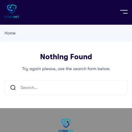
Home
Nothing Found
Try again please, use the search form below.